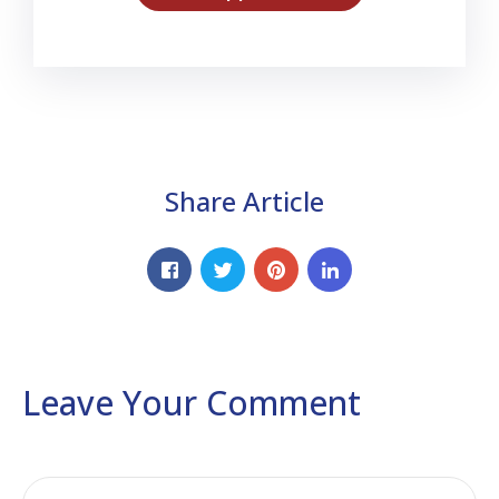
Share Article
Leave Your Comment