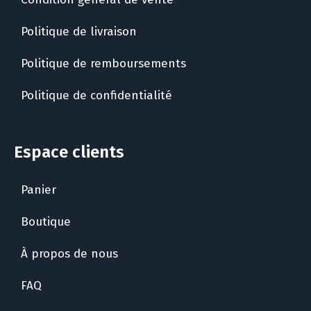
Politique de livraison
Politique de remboursements
Politique de confidentialité
Espace clients
Panier
Boutique
À propos de nous
FAQ