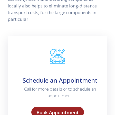
locally also helps to eliminate long-distance
transport costs, for the large components in
particular
Schedule an Appointment
Call for more details or to schedule an
appointment.
Book Appointment