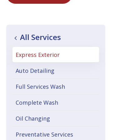
All Services
Express Exterior
Auto Detailing
Full Services Wash
Complete Wash
Oil Changing
Preventative Services