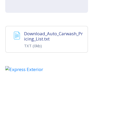
Download_Auto_Carwash_Pr
icing_List.txt
TXT
(0kb)