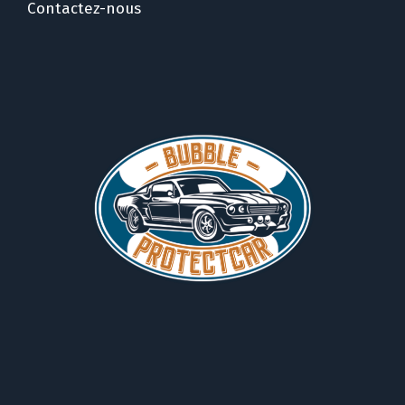
Contactez-nous