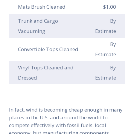
Mats Brush Cleaned
$1.00
Trunk and Cargo
By
Vacuuming
Estimate
By
Convertible Tops Cleaned
Estimate
Vinyl Tops Cleaned and
By
Dressed
Estimate
In fact, wind is becoming cheap enough in many
places in the U.S. and around the world to
compete effectively with fossil fuels. local
economy, but manufacturing components