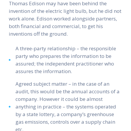
Thomas Edison may have been behind the
invention of the electric light bulb, but he did not
work alone. Edison worked alongside partners,
both financial and commercial, to get his
inventions off the ground.
A three-party relationship – the responsible
party who prepares the information to be
assured; the independent practitioner who
assures the information.
Agreed subject matter – in the case of an
audit, this would be the annual accounts of a
company. However it could be almost
anything in practice – the systems operated
by a state lottery, a company’s greenhouse
gas emissions, controls over a supply chain
etc.