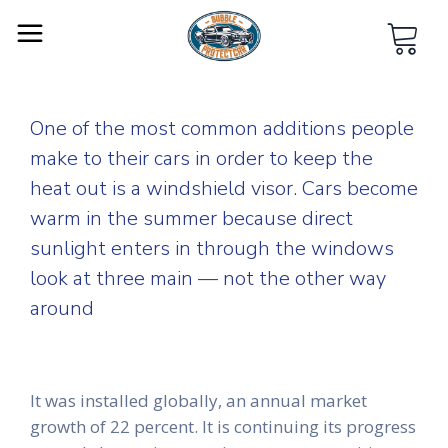
One of the most common additions people
make to their cars in order to keep the
heat out is a windshield visor. Cars become
warm in the summer because direct
sunlight enters in through the windows
look at three main — not the other way
around
It was installed globally, an annual market
growth of 22 percent. It is continuing its progress