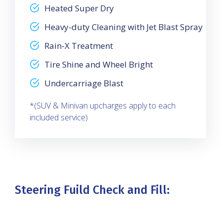
Heated Super Dry
Heavy-duty Cleaning with Jet Blast Spray
Rain-X Treatment
Tire Shine and Wheel Bright
Undercarriage Blast
*(SUV & Minivan upcharges apply to each
included service)
Steering Fuild Check and Fill: