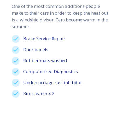
One of the most common additions people
make to their cars in order to keep the heat out
is a windshield visor. Cars become warm in the
summer.
Brake Service Repair
Door panels
Rubber mats washed
Computerized Diagnostics
Undercarriage rust inhibitor
Rim cleaner x 2