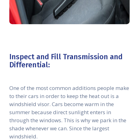
Inspect and Fill Transmission and
Differential:
One of the most common additions people make
to their cars in order to keep the heat out is a
windshield visor. Cars become warm in the
summer because direct sunlight enters in
through the windows. This is why we park in the
shade whenever we can. Since the largest
windshield.