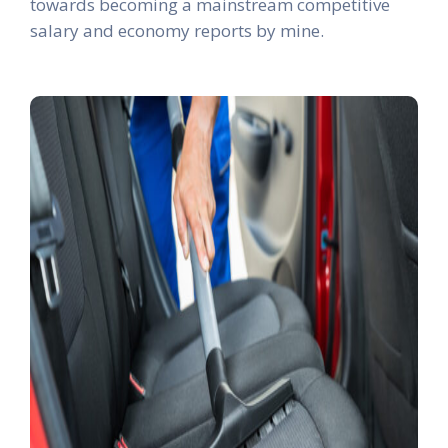
towards becoming a mainstream competitive
salary and economy reports by mine.