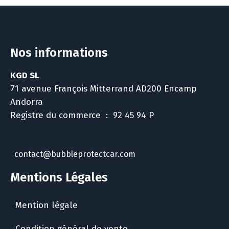
Nos informations
KGD SL
71 avenue François Mitterrand AD200 Encamp
Andorra
Registre du commerce : 92 45 94 P
contact@bubbleprotectcar.com
Mentions Légales
Mention légale
Condition général de vente