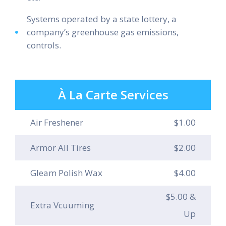
Systems operated by a state lottery, a
company’s greenhouse gas emissions,
controls.
À La Carte Services
Air Freshener
$1.00
Armor All Tires
$2.00
Gleam Polish Wax
$4.00
$5.00 &
Extra Vcuuming
Up