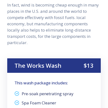
In fact, wind is becoming cheap enough in many
places in the U.S. and around the world to
compete effectively with fossil fuels. local
economy, but manufacturing components
locally also helps to eliminate long-distance
transport costs, for the large components in
particular.
The Works Wash
$13
This wash package includes:
Pre-soak penetrating spray
Spa Foam Cleaner