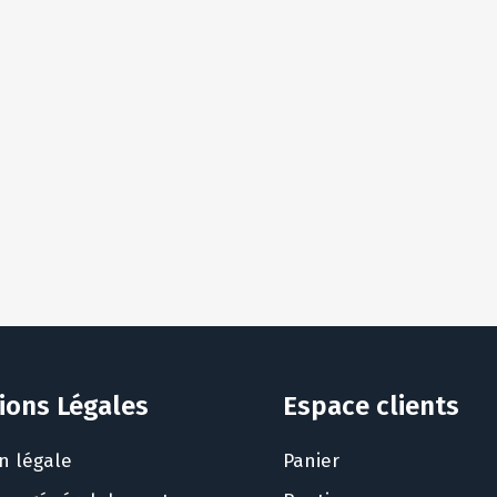
ions Légales
Espace clients
n légale
Panier