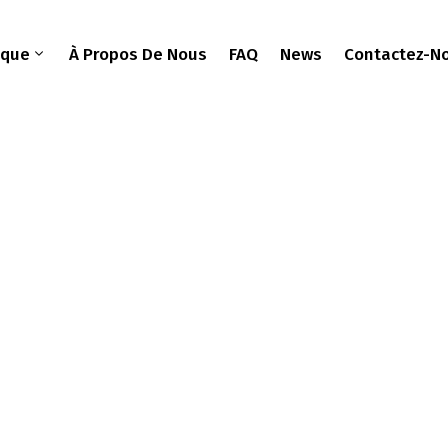
ique
À Propos De Nous
FAQ
News
Contactez-N