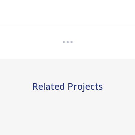
Related Projects