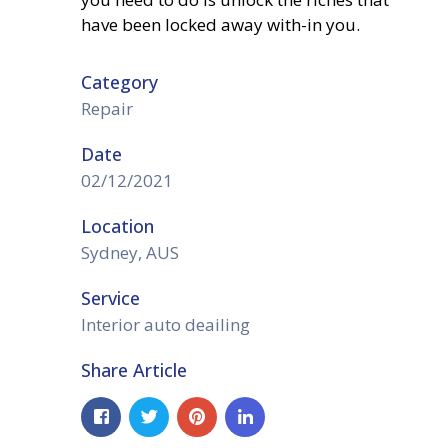
have been locked away with-in you.
Category
Repair
Date
02/12/2021
Location
Sydney, AUS
Service
Interior auto deailing
Share Article