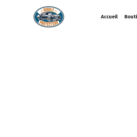
Accueil
Bout