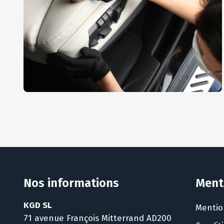
Interior Dusting
AUTO DETAIL
,
REPAIR
Nos informations
Ment
KGD SL
Mentio
71 avenue François Mitterrand AD200