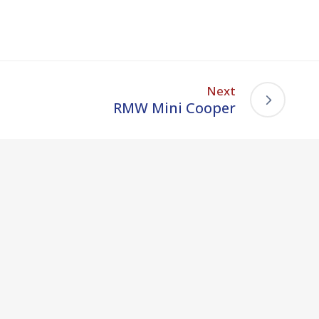
Next
RMW Mini Cooper