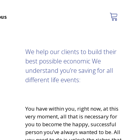
ous
We help our clients to build their
best possible economic We
understand you’re saving for all
different life events:
You have within you, right now, at this
very moment, all that is necessary for
you to become the happy, successful
person you’ve always wanted to be. All
you need to do is unlock the riches that