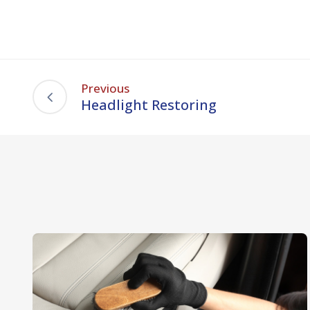
Previous
Headlight Restoring